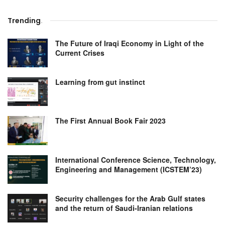
Trending
.
The Future of Iraqi Economy in Light of the
Current Crises
Learning from gut instinct
The First Annual Book Fair 2023
International Conference Science, Technology,
Engineering and Management (ICSTEM’23)
Security challenges for the Arab Gulf states
and the return of Saudi-Iranian relations