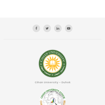
Cihan University - Duhok