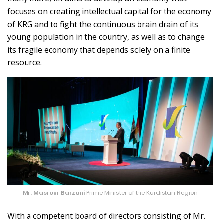
focuses on creating intellectual capital for the economy
of KRG and to fight the continuous brain drain of its
young population in the country, as well as to change
its fragile economy that depends solely on a finite
resource.
Mr. Masrour Barzani
Prime Minister of the Kurdistan Region
With a competent board of directors consisting of Mr.