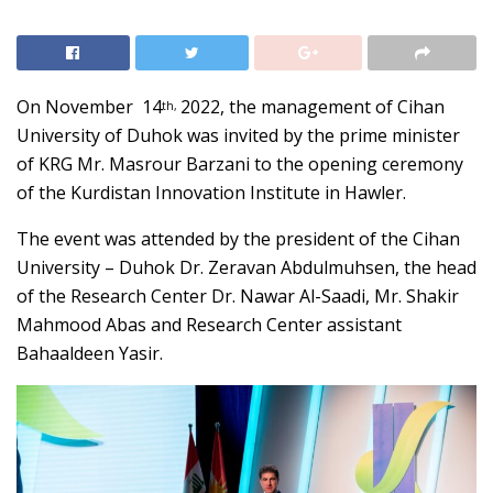
On November 14
2022, the management of Cihan
th,
University of Duhok was invited by the prime minister
of KRG Mr. Masrour Barzani to the opening ceremony
of the Kurdistan Innovation Institute in Hawler.
The event was attended by the president of the Cihan
University – Duhok Dr. Zeravan Abdulmuhsen, the head
of the Research Center Dr. Nawar Al-Saadi, Mr. Shakir
Mahmood Abas and Research Center assistant
Bahaaldeen Yasir.