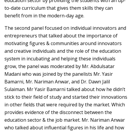
education sector by providing the students with an up-
to-date curriculum that gives them skills they can
benefit from in the modern-day age.
The second panel focused on individual innovators and
entrepreneurs that talked about the importance of
motivating figures & communities around innovators
and creative individuals and the role of the education
system in incubating and helping these individuals
grow, the panel was moderated by Mr. Abdulsatar
Madani who was joined by the panelists Mr. Yasir
Bamarni, Mr. Nariman Anwar, and Dr. Dawn Jalil
Sulaiman. Mr Yasir Bamarni talked about how he didn’t
stick to their field of study and started their innovations
in other fields that were required by the market. Which
provides evidence of the disconnect between the
education sector & the job market. Mr. Nariman Anwar
who talked about influential figures in his life and how