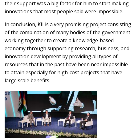
their support was a big factor for him to start making
innovations that most people said were impossible.
In conclusion, KII is a very promising project consisting
of the combination of many bodies of the government
working together to create a knowledge-based
economy through supporting research, business, and
innovation development by providing all types of
resources that in the past have been near impossible
to attain especially for high-cost projects that have
large scale benefits.