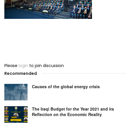
Please
login
to join discussion
Recommended
.
Causes of the global energy crisis
The Iraqi Budget for the Year 2021 and its
Reflection on the Economic Reality