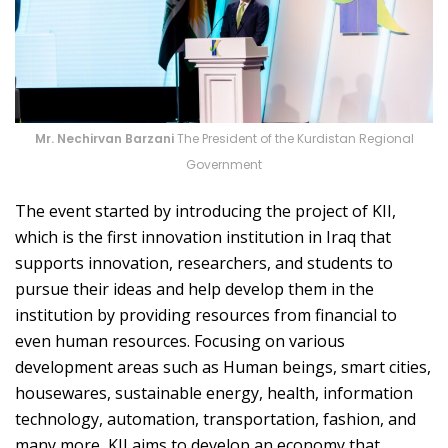
Mr. Nechirvan Barzani
The President of the Kurdistan Regional
Government
The event started by introducing the project of KII,
which is the first innovation institution in Iraq that
supports innovation, researchers, and students to
pursue their ideas and help develop them in the
institution by providing resources from financial to
even human resources. Focusing on various
development areas such as Human beings, smart cities,
housewares, sustainable energy, health, information
technology, automation, transportation, fashion, and
many more, KII aims to develop an economy that