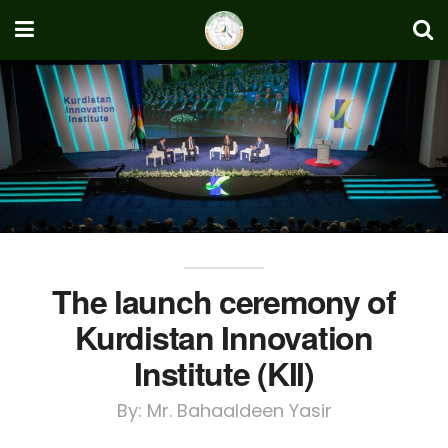
The launch ceremony of
Kurdistan Innovation
Institute (KII)
By: Mr. Bahaaldeen Yasir