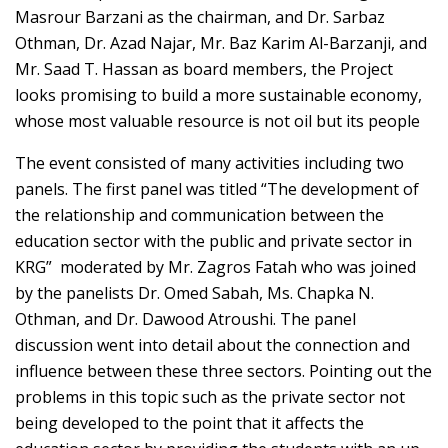
Masrour Barzani as the chairman, and Dr. Sarbaz
Othman, Dr. Azad Najar, Mr. Baz Karim Al-Barzanji, and
Mr. Saad T. Hassan as board members, the Project
looks promising to build a more sustainable economy,
whose most valuable resource is not oil but its people
The event consisted of many activities including two
panels. The first panel was titled “The development of
the relationship and communication between the
education sector with the public and private sector in
KRG” moderated by Mr. Zagros Fatah who was joined
by the panelists Dr. Omed Sabah, Ms. Chapka N.
Othman, and Dr. Dawood Atroushi. The panel
discussion went into detail about the connection and
influence between these three sectors. Pointing out the
problems in this topic such as the private sector not
being developed to the point that it affects the