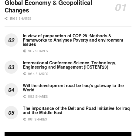
Global Economy & Geopolitical
Changes
1563 SHARES
In view of preparation of COP 28 :Methods &
Frameworks to Analyses Poverty and environment
issues
967 SHARES
International Conference Science, Technology,
Engineering and Management (ICSTEM’23)
964 SHARES
Will the development road be Iraq’s gateway to the
World
882 SHARES
The importance of the Belt and Road Initiative for Iraq
and the Middle East
881 SHARES