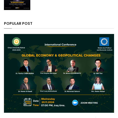
POPULAR POST