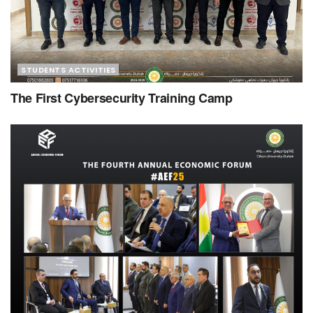
STUDENTS ACTIVITIES
The First Cybersecurity Training Camp