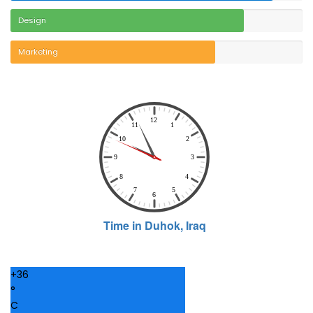
Design
Marketing
+
36
°
C