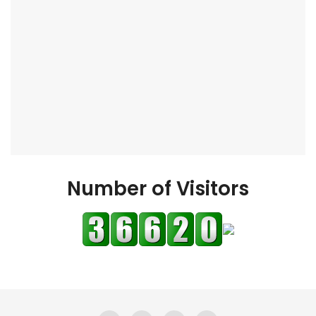
Number of Visitors