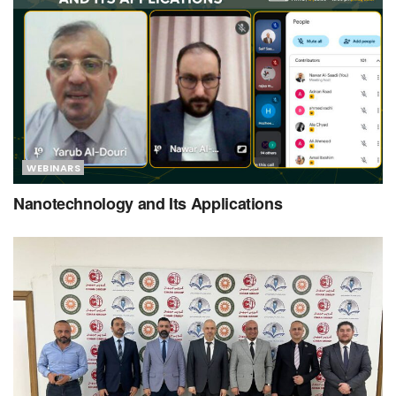
WEBINARS
Nanotechnology and Its Applications