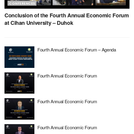
CONFERENCES
Conclusion of the Fourth Annual Economic Forum
at Cihan University – Duhok
Fourth Annual Economic Forum – Agenda
Fourth Annual Economic Forum
Fourth Annual Economic Forum
Fourth Annual Economic Forum