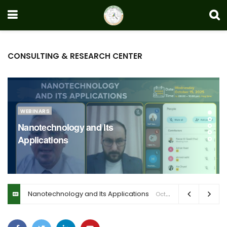
CONSULTING & RESEARCH CENTER
WEBINARS
Nanotechnology and Its
Applications
Nanotechnology and Its Applications
October 23, 2025