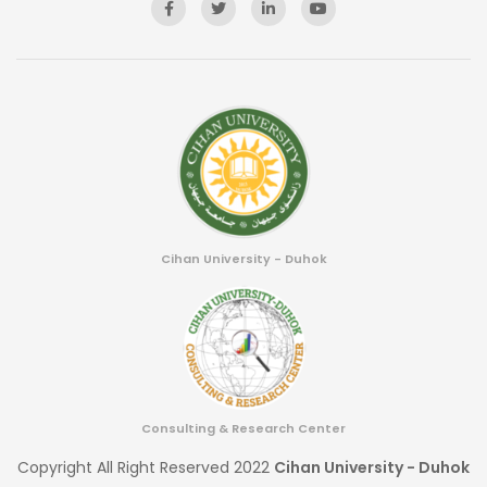
Cihan University - Duhok
Consulting & Research Center
Copyright All Right Reserved 2022
Cihan University - Duhok