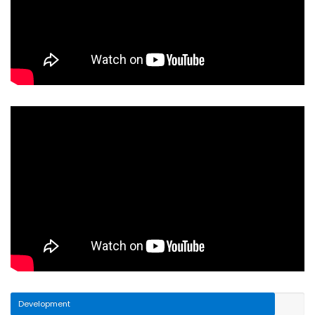
Development