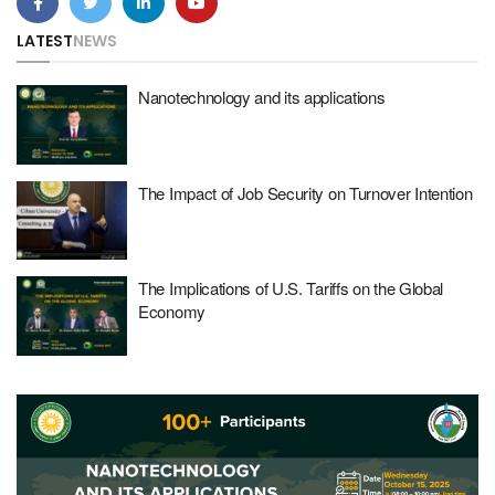
LATEST
NEWS
Nanotechnology and its applications
The Impact of Job Security on Turnover Intention
The Implications of U.S. Tariffs on the Global
Economy