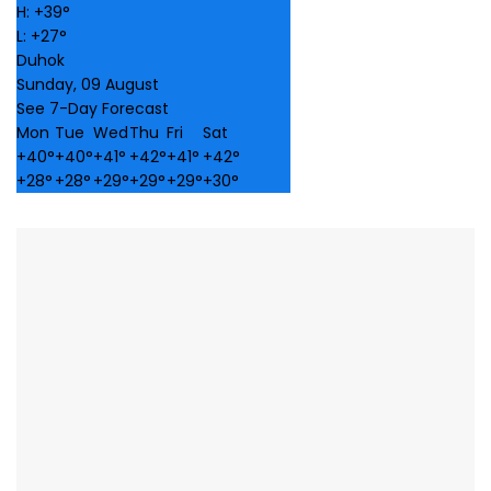
H:
+
39°
L:
+
27°
Duhok
Sunday, 09 August
See 7-Day Forecast
Mon
Tue
Wed
Thu
Fri
Sat
+
40°
+
40°
+
41°
+
42°
+
41°
+
42°
+
28°
+
28°
+
29°
+
29°
+
29°
+
30°