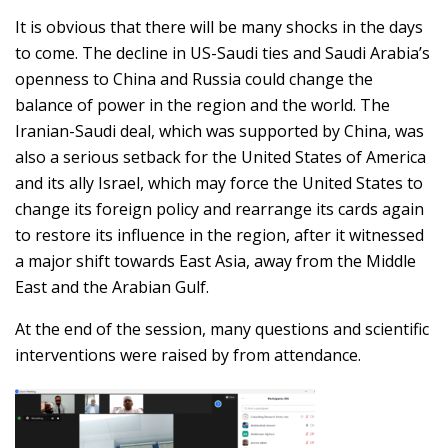
It is obvious that there will be many shocks in the days
to come. The decline in US-Saudi ties and Saudi Arabia’s
openness to China and Russia could change the
balance of power in the region and the world. The
Iranian-Saudi deal, which was supported by China, was
also a serious setback for the United States of America
and its ally Israel, which may force the United States to
change its foreign policy and rearrange its cards again
to restore its influence in the region, after it witnessed
a major shift towards East Asia, away from the Middle
East and the Arabian Gulf.
At the end of the session, many questions and scientific
interventions were raised by from attendance.