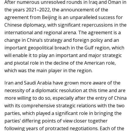
After numerous unresolved rounds in Iraq and Oman in
the years 2021–2022, the announcement of the
agreement from Beijing is an unparalleled success for
Chinese diplomacy, with significant repercussions in the
international and regional arena. The agreement is a
change in China’s strategy and foreign policy and an
important geopolitical breach in the Gulf region, which
will enable it to play an important and major strategic
and pivotal role in the decline of the American role,
which was the main player in the region.
Iran and Saudi Arabia have grown more aware of the
necessity of a diplomatic resolution at this time and are
more willing to do so, especially after the entry of China
with its comprehensive strategic relations with the two
parties, which played a significant role in bringing the
parties’ differing points of view closer together
following years of protracted negotiations. Each of the