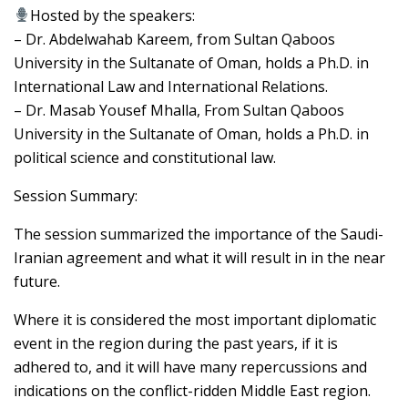
Hosted by the speakers:
– Dr. Abdelwahab Kareem, from Sultan Qaboos
University in the Sultanate of Oman, holds a Ph.D. in
International Law and International Relations.
– Dr. Masab Yousef Mhalla, From Sultan Qaboos
University in the Sultanate of Oman, holds a Ph.D. in
political science and constitutional law.
Session Summary:
The session summarized the importance of the Saudi-
Iranian agreement and what it will result in in the near
future.
Where it is considered the most important diplomatic
event in the region during the past years, if it is
adhered to, and it will have many repercussions and
indications on the conflict-ridden Middle East region.