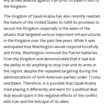
any armed alliance against Iran prior to Biden’s visit to
the Kingdom.
The Kingdom of Saudi Arabia has also recently realized
the failure of the United States to fulfill its promises to
secure the Kingdom, especially in the wake of the
attacks that targeted various important infrastructures
in the Kingdom over the past few years. While it was
anticipated that Washington would respond forcefully
and firmly, Washington removed the Patriot batteries
from the Kingdom and demonstrated that it had lost
the ability to do anything to stop Iran and its arms in
the region, despite the repeated targeting during the
administrations of both American parties under Trump
and Biden. Therefore, it is possible that Saudi Arabia
tried playing it differently and went for a political deal
that would spare it the negative effects of the conflict
with Iran and the betrayal of its allies.