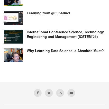
Learning from gut instinct
International Conference Science, Technology,
Engineering and Management (ICSTEM’23)
Why Learning Data Science is Absolute Must?