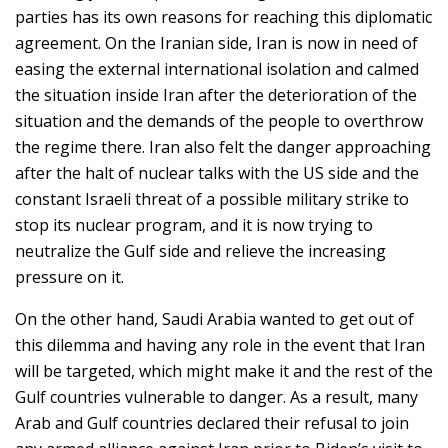
parties has its own reasons for reaching this diplomatic
agreement. On the Iranian side, Iran is now in need of
easing the external international isolation and calmed
the situation inside Iran after the deterioration of the
situation and the demands of the people to overthrow
the regime there. Iran also felt the danger approaching
after the halt of nuclear talks with the US side and the
constant Israeli threat of a possible military strike to
stop its nuclear program, and it is now trying to
neutralize the Gulf side and relieve the increasing
pressure on it.
On the other hand, Saudi Arabia wanted to get out of
this dilemma and having any role in the event that Iran
will be targeted, which might make it and the rest of the
Gulf countries vulnerable to danger. As a result, many
Arab and Gulf countries declared their refusal to join