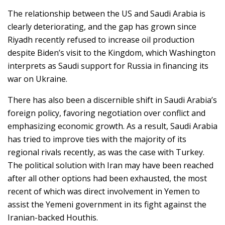
The relationship between the US and Saudi Arabia is
clearly deteriorating, and the gap has grown since
Riyadh recently refused to increase oil production
despite Biden’s visit to the Kingdom, which Washington
interprets as Saudi support for Russia in financing its
war on Ukraine.
There has also been a discernible shift in Saudi Arabia’s
foreign policy, favoring negotiation over conflict and
emphasizing economic growth. As a result, Saudi Arabia
has tried to improve ties with the majority of its
regional rivals recently, as was the case with Turkey.
The political solution with Iran may have been reached
after all other options had been exhausted, the most
recent of which was direct involvement in Yemen to
assist the Yemeni government in its fight against the
Iranian-backed Houthis.