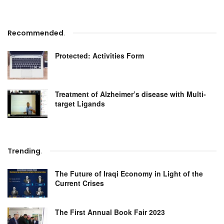
Recommended
.
Protected: Activities Form
Treatment of Alzheimer’s disease with Multi-
target Ligands
Trending
.
The Future of Iraqi Economy in Light of the
Current Crises
The First Annual Book Fair 2023