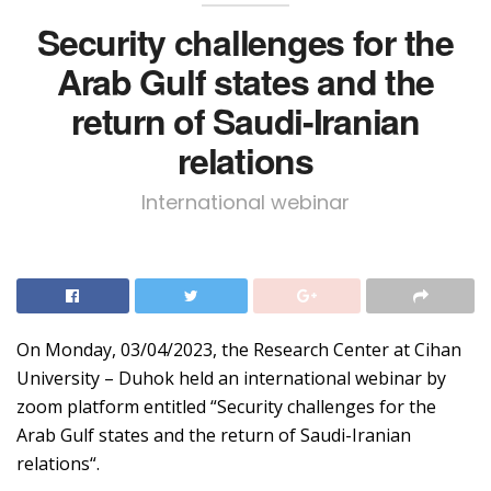
Security challenges for the
Arab Gulf states and the
return of Saudi-Iranian
relations
International webinar
On Monday, 03/04/2023, the Research Center at Cihan
University – Duhok held an international webinar by
zoom platform entitled “Security challenges for the
Arab Gulf states and the return of Saudi-Iranian
relations“.