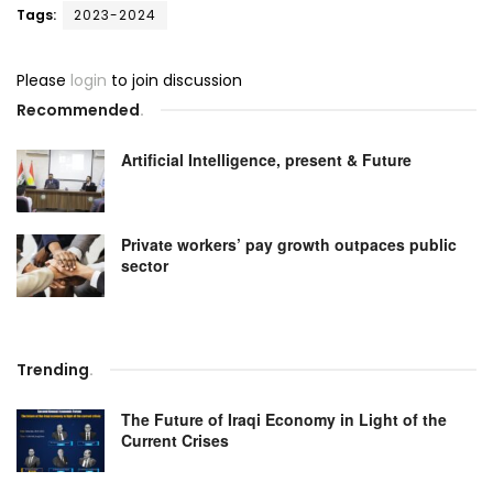
Tags:
2023-2024
Please
login
to join discussion
Recommended
.
Artificial Intelligence, present & Future
Private workers’ pay growth outpaces public
sector
Trending
.
The Future of Iraqi Economy in Light of the
Current Crises