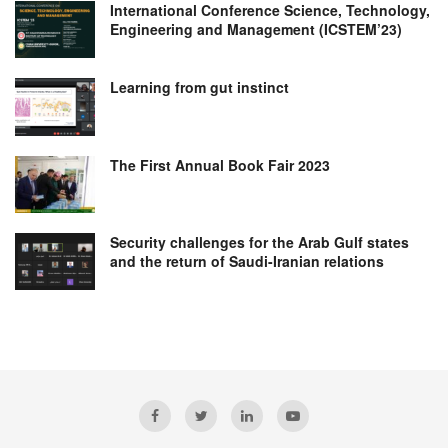
International Conference Science, Technology,
Engineering and Management (ICSTEM’23)
Learning from gut instinct
The First Annual Book Fair 2023
Security challenges for the Arab Gulf states
and the return of Saudi-Iranian relations