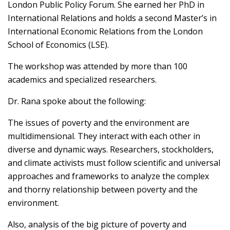
London Public Policy Forum. She earned her PhD in
International Relations and holds a second Master’s in
International Economic Relations from the London
School of Economics (LSE).
The workshop was attended by more than 100
academics and specialized researchers.
Dr. Rana spoke about the following:
The issues of poverty and the environment are
multidimensional. They interact with each other in
diverse and dynamic ways. Researchers, stockholders,
and climate activists must follow scientific and universal
approaches and frameworks to analyze the complex
and thorny relationship between poverty and the
environment.
Also, analysis of the big picture of poverty and