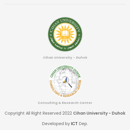
Cihan University - Duhok
Consulting & Research Center
Copyright All Right Reserved 2022
Cihan University - Duhok
Developed by
ICT
Dep.