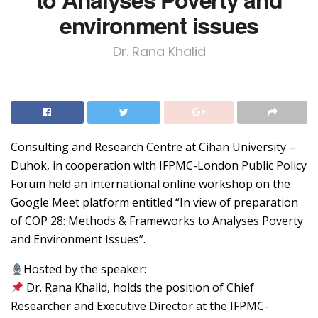
environment issues
Dr. Rana Khalid
Consulting and Research Centre at Cihan University –
Duhok, in cooperation with IFPMC-London Public Policy
Forum held an international online workshop on the
Google Meet platform entitled “In view of preparation
of COP 28: Methods & Frameworks to Analyses Poverty
and Environment Issues”.
Hosted by the speaker:
Dr. Rana Khalid, holds the position of Chief
Researcher and Executive Director at the IFPMC-