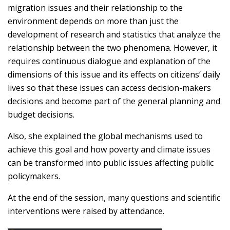
migration issues and their relationship to the
environment depends on more than just the
development of research and statistics that analyze the
relationship between the two phenomena. However, it
requires continuous dialogue and explanation of the
dimensions of this issue and its effects on citizens’ daily
lives so that these issues can access decision-makers
decisions and become part of the general planning and
budget decisions.
Also, she explained the global mechanisms used to
achieve this goal and how poverty and climate issues
can be transformed into public issues affecting public
policymakers.
At the end of the session, many questions and scientific
interventions were raised by attendance.