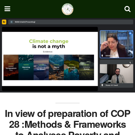
In view of preparation of COP
28 :Methods & Frameworks
to Analyses Poverty and