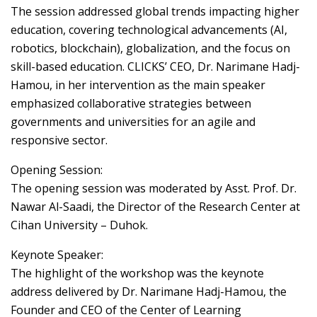
The session addressed global trends impacting higher
education, covering technological advancements (AI,
robotics, blockchain), globalization, and the focus on
skill-based education. CLICKS’ CEO, Dr. Narimane Hadj-
Hamou, in her intervention as the main speaker
emphasized collaborative strategies between
governments and universities for an agile and
responsive sector.
Opening Session:
The opening session was moderated by Asst. Prof. Dr.
Nawar Al-Saadi, the Director of the Research Center at
Cihan University – Duhok.
Keynote Speaker:
The highlight of the workshop was the keynote
address delivered by Dr. Narimane Hadj-Hamou, the
Founder and CEO of the Center of Learning