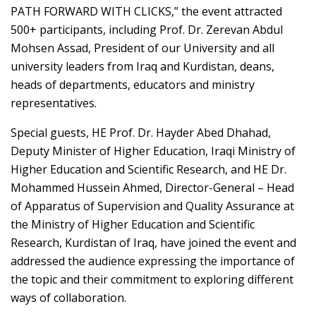
PATH FORWARD WITH CLICKS,” the event attracted
500+ participants, including Prof. Dr. Zerevan Abdul
Mohsen Assad, President of our University and all
university leaders from Iraq and Kurdistan, deans,
heads of departments, educators and ministry
representatives.
Special guests, HE Prof. Dr. Hayder Abed Dhahad,
Deputy Minister of Higher Education, Iraqi Ministry of
Higher Education and Scientific Research, and HE Dr.
Mohammed Hussein Ahmed, Director-General – Head
of Apparatus of Supervision and Quality Assurance at
the Ministry of Higher Education and Scientific
Research, Kurdistan of Iraq, have joined the event and
addressed the audience expressing the importance of
the topic and their commitment to exploring different
ways of collaboration.