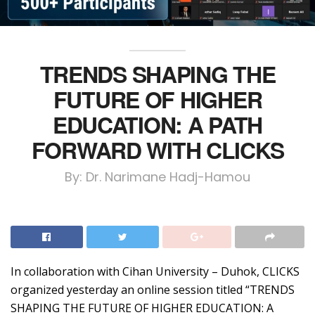
TRENDS SHAPING THE
FUTURE OF HIGHER
EDUCATION: A PATH
FORWARD WITH CLICKS
By: Dr. Narimane Hadj-Hamou
In collaboration with Cihan University – Duhok, CLICKS
organized yesterday an online session titled “TRENDS
SHAPING THE FUTURE OF HIGHER EDUCATION: A