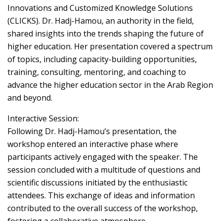
Innovations and Customized Knowledge Solutions
(CLICKS). Dr. Hadj-Hamou, an authority in the field,
shared insights into the trends shaping the future of
higher education. Her presentation covered a spectrum
of topics, including capacity-building opportunities,
training, consulting, mentoring, and coaching to
advance the higher education sector in the Arab Region
and beyond.
Interactive Session:
Following Dr. Hadj-Hamou’s presentation, the
workshop entered an interactive phase where
participants actively engaged with the speaker. The
session concluded with a multitude of questions and
scientific discussions initiated by the enthusiastic
attendees. This exchange of ideas and information
contributed to the overall success of the workshop,