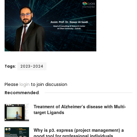
Tags:
2023-2024
Please
login
to join discussion
Recommended
.
Treatment of Alzheimer’s disease with Multi-
target Ligands
Why is p3. express (project management) a
good tool for professional individuals