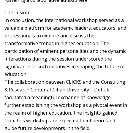
fostering a collaborative atmosphere.
Conclusion:
In conclusion, the international workshop served as a
valuable platform for academic leaders, educators, and
professionals to explore and discuss the
transformative trends in higher education. The
participation of eminent personalities and the dynamic
interactions during the session underscored the
significance of such initiatives in shaping the future of
education.
The collaboration between CLICKS and the Consulting
& Research Center at Cihan University – Duhok
facilitated a meaningful exchange of knowledge,
further establishing the workshop as a pivotal event in
the realm of higher education. The insights gained
from this workshop are expected to influence and
guide future developments in the field.