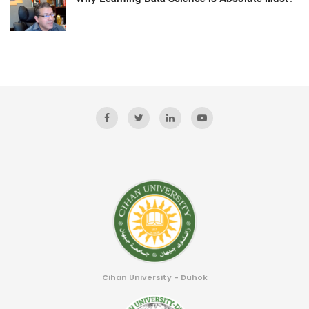
Cihan University - Duhok