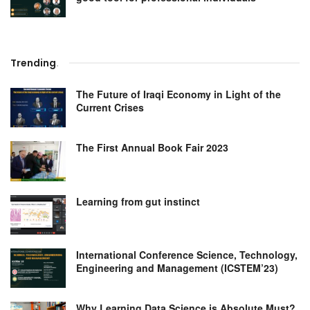
Trending
.
The Future of Iraqi Economy in Light of the
Current Crises
The First Annual Book Fair 2023
Learning from gut instinct
International Conference Science, Technology,
Engineering and Management (ICSTEM’23)
Why Learning Data Science is Absolute Must?